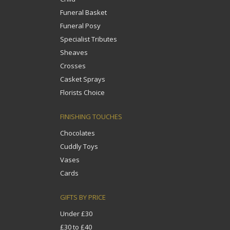
Funeral Basket
Funeral Posy
Specialist Tributes
Sheaves
Crosses
Casket Sprays
Florists Choice
FINISHING TOUCHES
Chocolates
Cuddly Toys
Vases
Cards
GIFTS BY PRICE
Under £30
£30 to £40