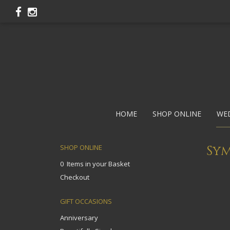
HOME
SHOP ONLINE
WE
Sy
SHOP ONLINE
0 Items in your Basket
Checkout
GIFT OCCASIONS
Anniversary