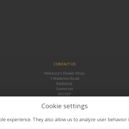
CONTACT US
Rebecca's Flower Shop
1 Waterloo Road
Radstock
Somerset
BA33EP
01761 433241
Cookie settings
rebeccasflowers@gmail.com
le experience. They also allow us to analyze user behavior 