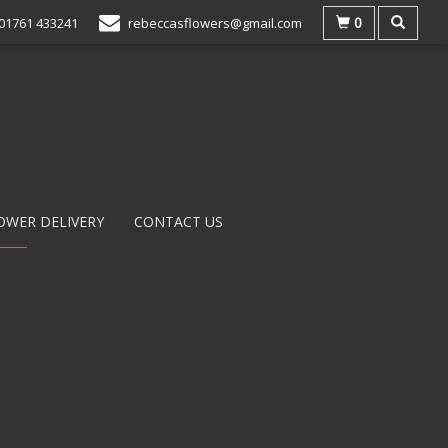
0
01761 433241
rebeccasflowers@gmail.com
OWER DELIVERY
CONTACT US