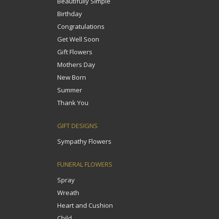
Beautifully Simple
Birthday
Congratulations
Get Well Soon
Gift Flowers
Mothers Day
New Born
Summer
Thank You
GIFT DESIGNS
Sympathy Flowers
FUNERAL FLOWERS
Spray
Wreath
Heart and Cushion
Child