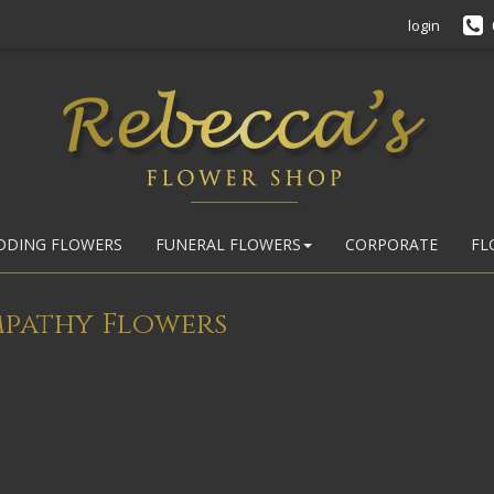
login
DDING FLOWERS
FUNERAL FLOWERS
CORPORATE
FL
mpathy Flowers