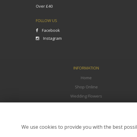
Over £40
FOLLOW US
Facebook
Instagram
INFORMATION
Home
Shop Online
Wedding Flowers
Funeral Flowers
Corporate
Flower Delivery
We use cookies to provide you with the best possib
Contact Us