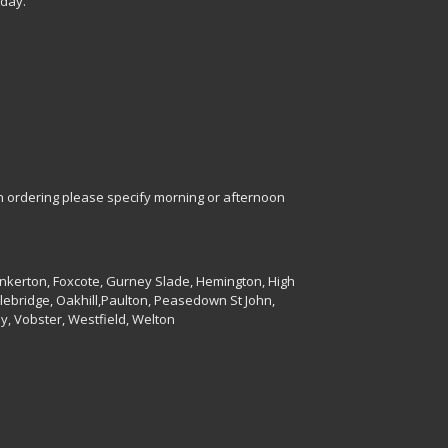
 day.
en ordering please specify morning or afternoon
unkerton, Foxcote, Gurney Slade, Hemington, High
lebridge, Oakhill,Paulton, Peasedown St John,
y, Vobster, Westfield, Welton