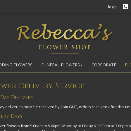
login
DDING FLOWERS
FUNERAL FLOWERS
CORPORATE
FL
wer Delivery Service
 Day Delivery
y deliveries must be received by 2pm GMT, orders received after this time
very Days
ver flowers from 9.00am to 5.00pm, Monday to Friday & 9.00am to 3.00pm o