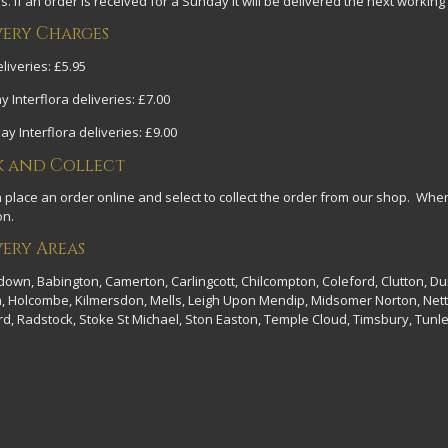
. If an order is received for a Sunday it will be delivered the next working
very Charges
liveries: £5.95
y Interflora deliveries: £7.00
y Interflora deliveries: £9.00
k and Collect
 place an order online and select to collect the order from our shop. Wh
on.
very Areas
wn, Babington, Camerton, Carlingcott, Chilcompton, Coleford, Clutton, D
on, Holcombe, Kilmersdon, Mells, Leigh Upon Mendip, Midsomer Norton, Nett
d, Radstock, Stoke St Michael, Ston Easton, Temple Cloud, Timsbury, Tunle