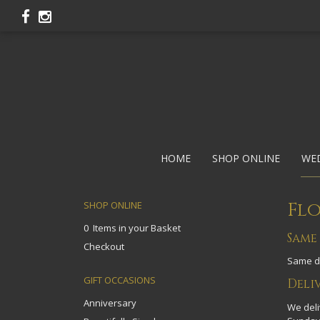
HOME
SHOP ONLINE
WE
Flo
SHOP ONLINE
0 Items in your Basket
Same
Checkout
Same da
GIFT OCCASIONS
Deli
Anniversary
We deli