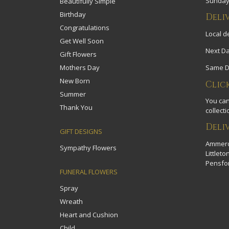
Sundays
Beautifully Simple
Birthday
Deli
Congratulations
Local de
Get Well Soon
Next Da
Gift Flowers
Mothers Day
Same Da
New Born
Clic
Summer
You can
Thank You
collecti
Deli
GIFT DESIGNS
Ammerdo
Sympathy Flowers
Littlet
Pensfor
FUNERAL FLOWERS
Spray
Wreath
Heart and Cushion
Child