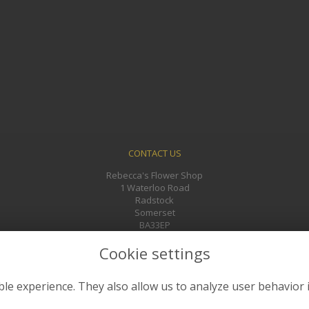
CONTACT US
Rebecca's Flower Shop
1 Waterloo Road
Radstock
Somerset
BA33EP
01761 433241
Cookie settings
rebeccasflowers@gmail.com
le experience. They also allow us to analyze user behavior 