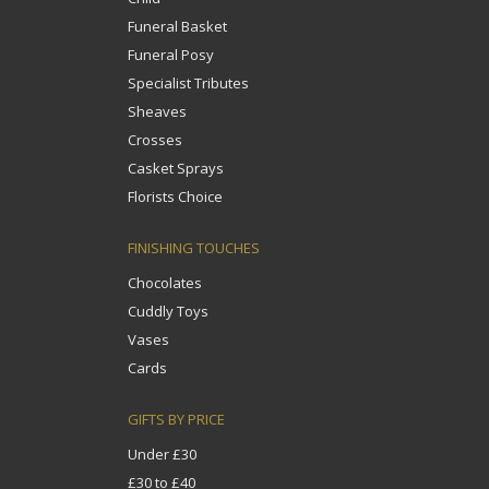
Funeral Basket
Funeral Posy
Specialist Tributes
Sheaves
Crosses
Casket Sprays
Florists Choice
FINISHING TOUCHES
Chocolates
Cuddly Toys
Vases
Cards
GIFTS BY PRICE
Under £30
£30 to £40