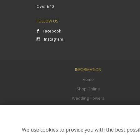
Over £40
FOLLOW US
Facebook
Instagram
INFORMATION
Home
Shop Online
Wedding Flowers
Funeral Flowers
Corporate
Flower Delivery
We use cookies to provide you with the best possib
Contact Us