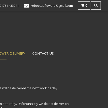
0
01761 433241
rebeccasflowers@gmail.com
OWER DELIVERY
CONTACT US
 will be delivered the next working day.
n Saturday. Unfortunately we do not deliver on