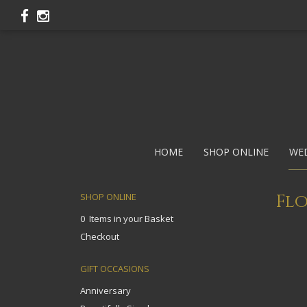
HOME
SHOP ONLINE
WE
Flo
SHOP ONLINE
0 Items in your Basket
Checkout
GIFT OCCASIONS
Anniversary