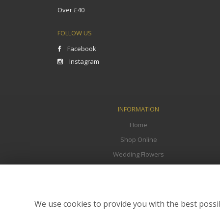
Over £40
FOLLOW US
Facebook
Instagram
INFORMATION
Home
Shop Online
Wedding Flowers
Funeral Flowers
Corporate
Flower Delivery
We use cookies to provide you with the best possib
Contact Us