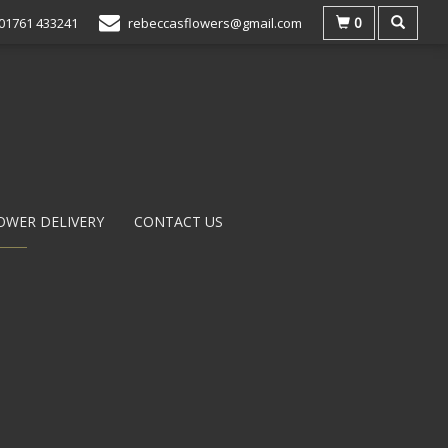
0
01761 433241
rebeccasflowers@gmail.com
OWER DELIVERY
CONTACT US