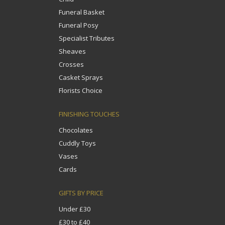
Funeral Basket
Funeral Posy
Specialist Tributes
Sheaves
Crosses
Casket Sprays
Florists Choice
FINISHING TOUCHES
Chocolates
Cuddly Toys
Vases
Cards
GIFTS BY PRICE
Under £30
£30 to £40