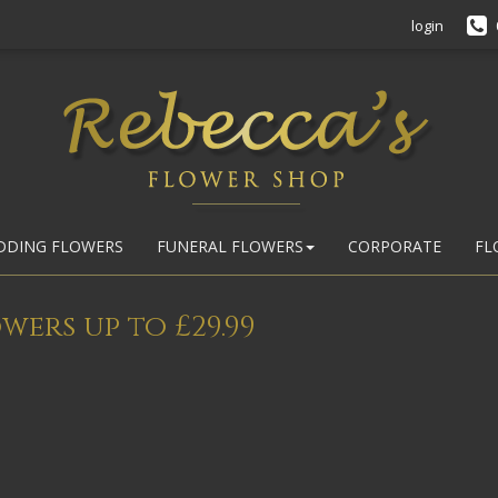
login
DDING FLOWERS
FUNERAL FLOWERS
CORPORATE
FL
wers up to £29.99