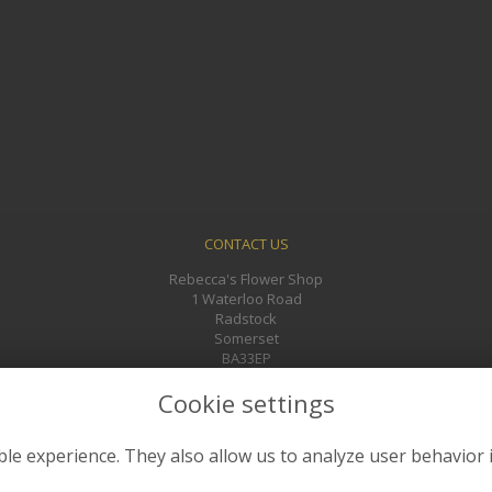
CONTACT US
Rebecca's Flower Shop
1 Waterloo Road
Radstock
Somerset
BA33EP
01761 433241
Cookie settings
rebeccasflowers@gmail.com
le experience. They also allow us to analyze user behavior 