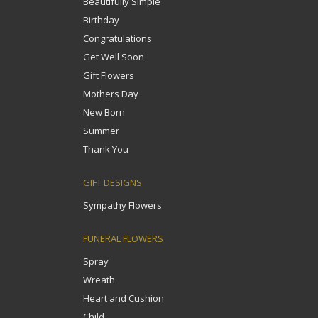
Beautifully Simple
Birthday
Congratulations
Get Well Soon
Gift Flowers
Mothers Day
New Born
Summer
Thank You
GIFT DESIGNS
Sympathy Flowers
FUNERAL FLOWERS
Spray
Wreath
Heart and Cushion
Child