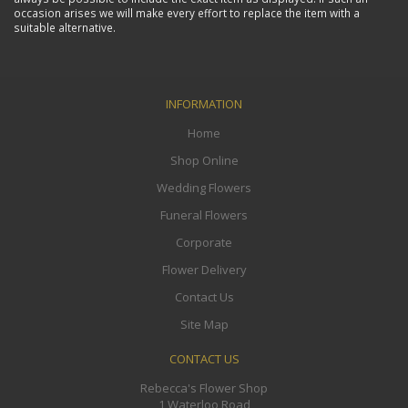
occasion arises we will make every effort to replace the item with a
suitable alternative.
INFORMATION
Home
Shop Online
Wedding Flowers
Funeral Flowers
Corporate
Flower Delivery
Contact Us
Site Map
CONTACT US
Rebecca's Flower Shop
1 Waterloo Road