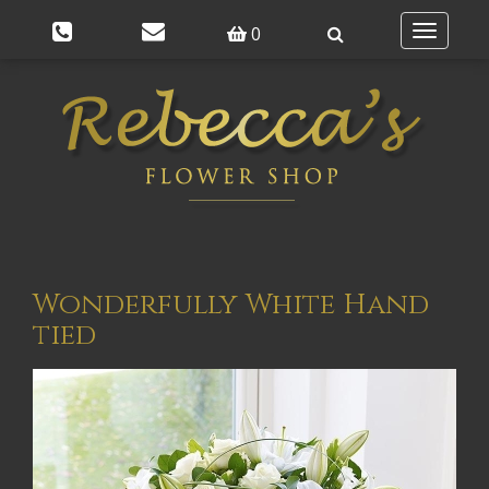
0
Toggle
navigatio
Wonderfully White Hand
tied