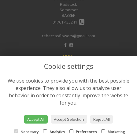
Radstock
Somerset
BA33EP
01761 433241
rebeccasflowers@gmail.com
LEGAL
Cookie settings
Terms and Conditions
Privacy Policy
We use cookies to provide you with the best possible
Cookie Policy
experience. They also allow us to analyze user
Website created by
floristPro
behavior in order to constantly improve the website
for you.
© Rebeccas Flower Shop
©Copyright used with permission
of Interflora British Unit
Accept All
Accept Selection
Reject All
Necessary
Analytics
Preferences
Marketing