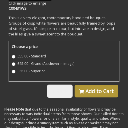
Click image to enlarge
C00431WS
This is a very elegant, contemporary hand-tied bouquet.
Groups of crisp white flowers are beautifully framed by loops
of steel grass. It’s simple in colour, but intricate in design, and
the lilies give a sweet scent to the bouquet.
Choose a price
£55.00 - Standard
£65.00 - Grand (As shown in image)
£85.00 - Superior
Back
Add to Cart
Please Note
that due to the seasonal availability of flowers it may be
necessary to vary individual stems from those shown. Our skilled florists
may substitute flowers for one similar in style, quality and value. Where
our designs include a sundry item such as a vase or basket it may not
always be possible to include the exact item as displayed. If such an