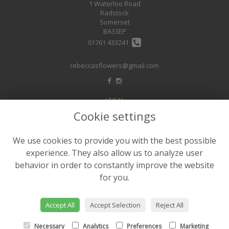
1 Waterloo Road
Radstock
Somerset
BA33EP
01761 433241
rebeccasflowers@gmail.com
LEGAL
Cookie settings
Terms and Conditions
Privacy Policy
We use cookies to provide you with the best possible
Cookie Policy
experience. They also allow us to analyze user
Website created by
floristPro
behavior in order to constantly improve the website
for you.
© Rebeccas Flower Shop
©Copyright used with permission
of Interflora British Unit
Accept All
Accept Selection
Reject All
Necessary
Analytics
Preferences
Marketing