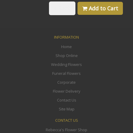
Back
Add to Cart
INFORMATION
Home
Shop Online
Wedding Flowers
Funeral Flowers
Corporate
Flower Delivery
Contact Us
Site Map
CONTACT US
Rebecca's Flower Shop