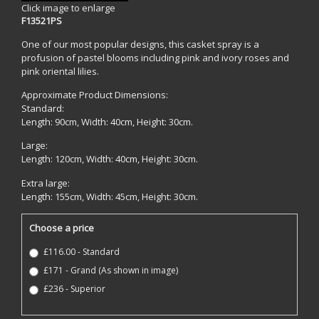
Click image to enlarge
F13521PS
One of our most popular designs, this casket spray is a
profusion of pastel blooms including pink and ivory roses and
pink oriental lilies.
Approximate Product Dimensions:
Standard:
Length: 90cm, Width: 40cm, Height: 30cm.
Large:
Length: 120cm, Width: 40cm, Height: 30cm.
Extra large:
Length: 155cm, Width: 45cm, Height: 30cm.
Choose a price
£116.00 - Standard
£171 - Grand (As shown in image)
£236 - Superior