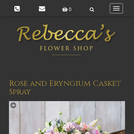
0
Toggle
navigatio
Rose and Eryngium Casket
Spray