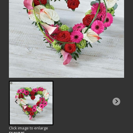
Click image to enlarge