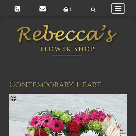
0
Toggle
navigatio
Contemporary Heart