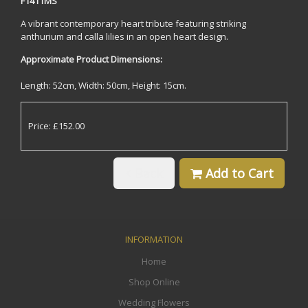
F1411MS
A vibrant contemporary heart tribute featuring striking
anthurium and calla lilies in an open heart design.
Approximate Product Dimensions:
Length: 52cm, Width: 50cm, Height: 15cm.
Price: £152.00
Back
Add to Cart
INFORMATION
Home
Shop Online
Wedding Flowers