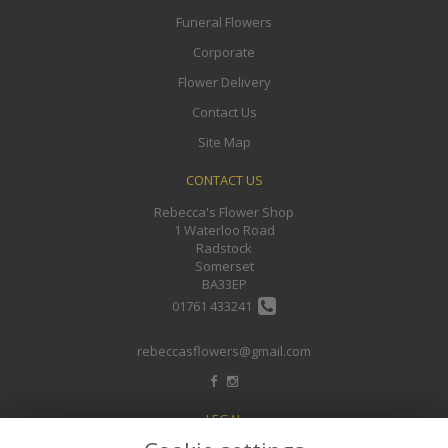
Funeral Flowers
Corporate
Flower Delivery
Contact Us
Site Map
CONTACT US
Rebecca's Flower Shop
1 Waterloo Road
Radstock
Somerset
BA33EP
01761 433241
rebeccasflowers@gmail.com
LEGAL