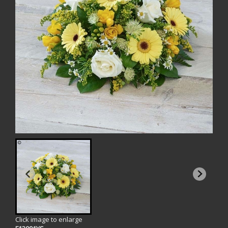
Click image to enlarge