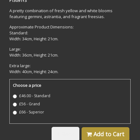
F13091YS
A pretty combination of fresh yellow and white blooms
featuring germini, astrantia, and fragrant freesias.
Approximate Product Dimensions:
Standard:
Width: 34cm, Height: 21cm.
Large:
Width: 36cm, Height: 21cm.
Extra large:
Width: 40cm, Height: 24cm.
Choose a price
£46.00 - Standard
£56 - Grand
£66 - Superior
Back
Add to Cart