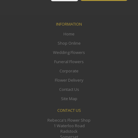
INFORMATION
Home
Shop Online
Wedding Flowers
Funeral Flowers
Corporate
Flower Delivery
Contact Us
Site Map
CONTACT US
Rebecca's Flower Shop
1 Waterloo Road
Radstock
Somerset