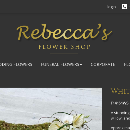
login
DDING FLOWERS
FUNERAL FLOWERS
CORPORATE
FL
Whit
F14151WS
A stunning 
willow, and
Approximat