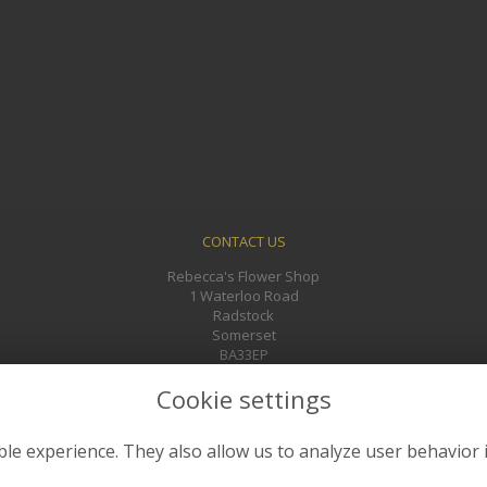
CONTACT US
Rebecca's Flower Shop
1 Waterloo Road
Radstock
Somerset
BA33EP
01761 433241
Cookie settings
rebeccasflowers@gmail.com
le experience. They also allow us to analyze user behavior 