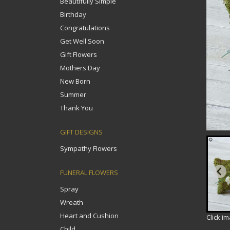
Beautifully Simple
Birthday
Congratulations
Get Well Soon
Gift Flowers
Mothers Day
New Born
Summer
Thank You
GIFT DESIGNS
Sympathy Flowers
FUNERAL FLOWERS
Spray
Wreath
Heart and Cushion
Click i
Child