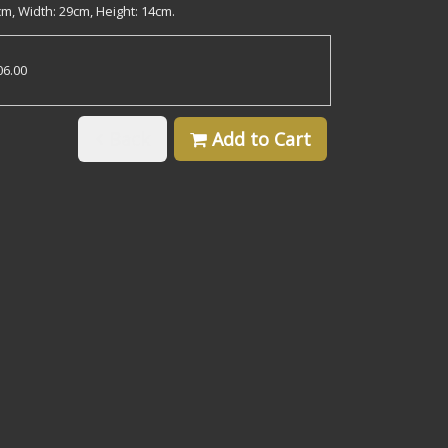
m, Width: 29cm, Height: 14cm.
06.00
Back
Add to Cart