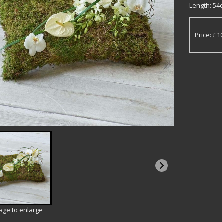
Length: 54c
Price: £1
mage to enlarge