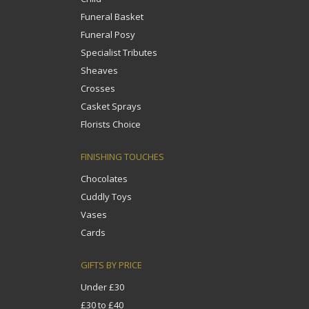
Funeral Basket
Funeral Posy
Specialist Tributes
Sheaves
Crosses
Casket Sprays
Florists Choice
FINISHING TOUCHES
Chocolates
Cuddly Toys
Vases
Cards
GIFTS BY PRICE
Under £30
£30 to £40