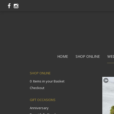
HOME
SHOP ONLINE
WE
SHOP ONLINE
0 Items in your Basket
Checkout
GIFT OCCASIONS
Anniversary