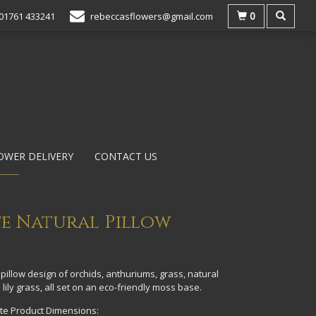
0
01761 433241
rebeccasflowers@gmail.com
OWER DELIVERY
CONTACT US
e Natural Pillow
pillow design of orchids, anthuriums, grass, natural
 lily grass, all set on an eco-friendly moss base.
e Product Dimensions: