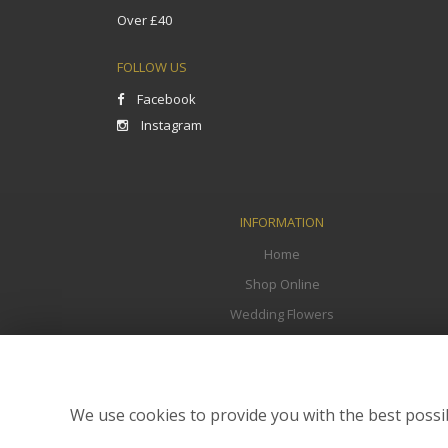
Over £40
FOLLOW US
Facebook
Instagram
INFORMATION
Home
Shop Online
Wedding Flowers
Funeral Flowers
Corporate
Flower Delivery
We use cookies to provide you with the best possib
Contact Us