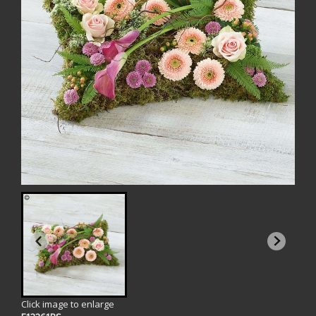
Click image to enlarge