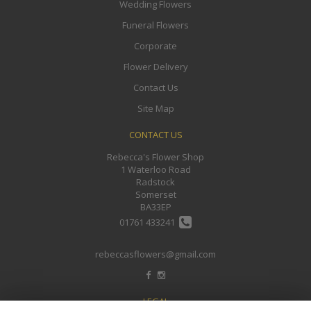
Wedding Flowers
Funeral Flowers
Corporate
Flower Delivery
Contact Us
Site Map
CONTACT US
Rebecca's Flower Shop
1 Waterloo Road
Radstock
Somerset
BA33EP
01761 433241
rebeccasflowers@gmail.com
LEGAL