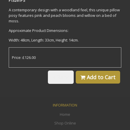
F13261PS
A contemporary design with a woodland feel, this unique pillow
posy features pink and peach blooms and willow on a bed of
moss.
Approximate Product Dimensions:
Width: 48cm, Length: 33cm, Height: 14cm.
Price: £126.00
Back
Add to Cart
INFORMATION
Home
Shop Online