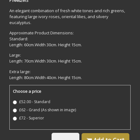
F14462WS
An elegant combination of fresh white tones and rich greens,
featuring large ivory roses, oriental lilies, and silvery
eucalyptus.
Approximate Product Dimensions:
Standard:
Length: 60cm.Width 30cm. Height 15cm.
Large:
Length: 70cm.Width 30cm. Height 15cm.
Extra large:
Length: 80cm.Width 40cm. Height 15cm.
Choose a price
£52.00 - Standard
£62 - Grand (As shown in image)
£72 - Superior