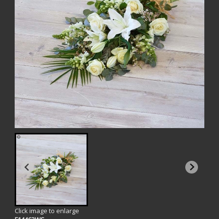
Click image to enlarge