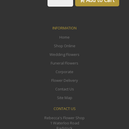
Back
Add to Cart
INFORMATION
Home
Shop Online
Wedding Flowers
Funeral Flowers
Corporate
Flower Delivery
Contact Us
Site Map
CONTACT US
Rebecca's Flower Shop
1 Waterloo Road
Radstock