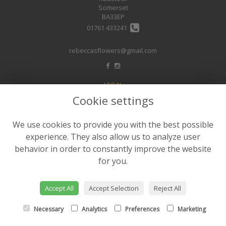
Somerset
BA33EP
01761 433241
rebeccasflowers@gmail.com
LEGAL
Cookie settings
Terms and Conditions
Privacy Policy
We use cookies to provide you with the best possible
Cookie Policy
experience. They also allow us to analyze user
Website created by
floristPro
behavior in order to constantly improve the website
for you.
© Rebeccas Flower Shop
©Copyright used with permission
of Interflora British Unit
Accept All
Accept Selection
Reject All
Necessary
Analytics
Preferences
Marketing