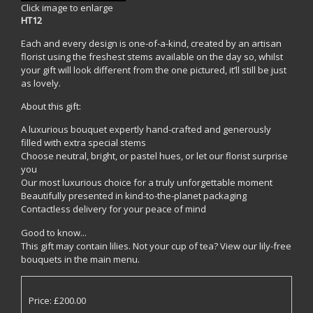
Click image to enlarge
HT12
Each and every design is one-of-a-kind, created by an artisan
florist using the freshest stems available on the day so, whilst
your gift will look different from the one pictured, it’ll still be just
as lovely.
About this gift:
A luxurious bouquet expertly hand-crafted and generously
filled with extra special stems
Choose neutral, bright, or pastel hues, or let our florist surprise
you
Our most luxurious choice for a truly unforgettable moment
Beautifully presented in kind-to-the-planet packaging
Contactless delivery for your peace of mind
Good to know...
This gift may contain lilies. Not your cup of tea? View our lily-free
bouquets in the main menu.
Price: £200.00