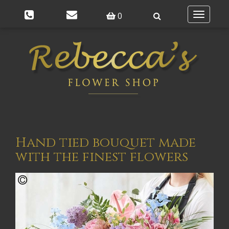
0
Toggle
navigatio
Hand tied bouquet made
with the finest flowers