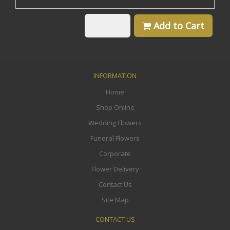
Back
Add to Cart
INFORMATION
Home
Shop Online
Wedding Flowers
Funeral Flowers
Corporate
Flower Delivery
Contact Us
Site Map
CONTACT US