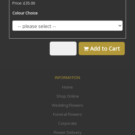
Price: £35.00
Colour Choice
Back
Add to Cart
INFORMATION
Home
Shop Online
Wedding Flowers
Funeral Flowers
Corporate
Flower Delivery