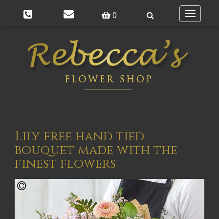
0
Toggle
navigatio
Lily free hand tied
bouquet made with the
finest flowers