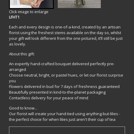
Click image to enlarge
LFHT1
Each and every design is one-of-a-kind, created by an artisan
florist using the freshest stems available on the day so, whilst
your gift will look different from the one pictured, it’ll still be just
as lovely.
About this gift:
An expertly hand-crafted bouquet delivered perfectly pre-
arranged
Choose neutral, bright, or pastel hues, or let our florist surprise
you
Flowers delivered in bud for 7 days of freshness guaranteed
Beautifully presented in kind-to-the-planet packaging
Contactless delivery for your peace of mind
Good to know...
Our florist will create your hand-tied using anything-but-lilies -
the perfect choice for when lilies just aren't their cup of tea