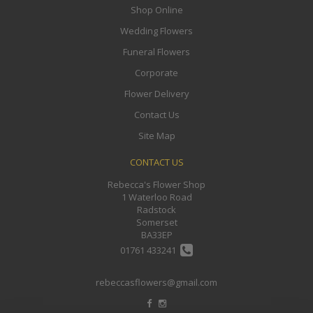
Shop Online
Wedding Flowers
Funeral Flowers
Corporate
Flower Delivery
Contact Us
Site Map
CONTACT US
Rebecca's Flower Shop
1 Waterloo Road
Radstock
Somerset
BA33EP
01761 433241
rebeccasflowers@gmail.com