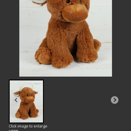
Click image to enlarge