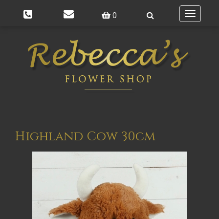
0
Toggle
navigatio
Highland Cow 30cm