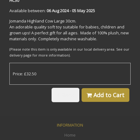
HC30
Available between:
06 Aug 2024 - 05 May 2025
Jomanda Highland Cow Large 30cm.
An adorable quality soft toy suitable for babies, children and
grown ups! A perfect gift for all ages. Made of 100% plush, new
materials only. Completely machine washable.
(Please note this item is only available in our local delivery area. See our
delivery page for more information).
Price: £32.50
Back
Add to Cart
INFORMATION
Home